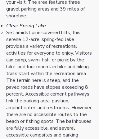
your visit. The area features three
gravel parking areas and 39 miles of
shoreline.
Clear Spring Lake
Set amidst pine-covered hills, this
serene 12-acre, spring-fed lake
provides a variety of recreational
activities for everyone to enjoy. Visitors
can camp, swim, fish, or picnic by the
lake, and four mountain bike and hiking
trails start within the recreation area.
The terrain here is steep, and the
paved roads have slopes exceeding 8
percent. Accessible cement pathways
link the parking area, pavilion,
amphitheater, and restrooms. However,
there are no accessible routes to the
beach or fishing spots. The bathhouses
are fully accessible, and several
accessible campsites and parking