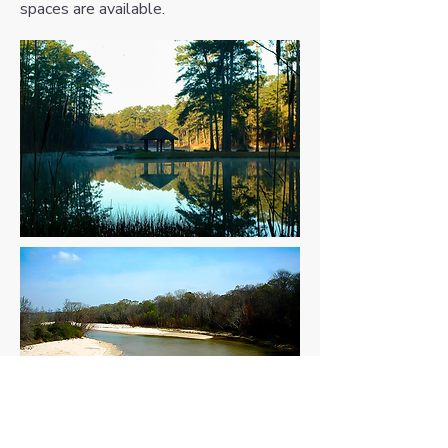
spaces are available.
Homochitto River