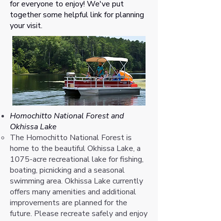
for everyone to enjoy! We've put
together some helpful link for planning
your visit.
Homochitto National Forest and
Okhissa Lake
​The Homochitto National Forest is
home to the beautiful Okhissa Lake, a
1075-acre recreational lake for fishing,
boating, picnicking and a seasonal
swimming area. Okhissa Lake currently
offers many amenities and additional
improvements are planned for the
future. Please recreate safely and enjoy