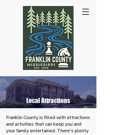
Local Attractions
Franklin County is filled with attractions
and activities that can keep you and
your family entertained. There's plenty